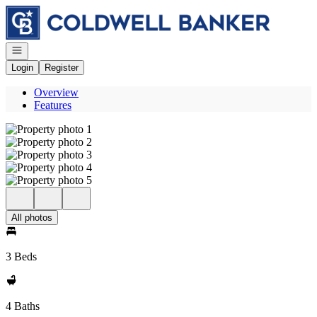
Go to: Homepage
Open navigation
Login
Register
Overview
Features
All photos
3 Beds
4 Baths