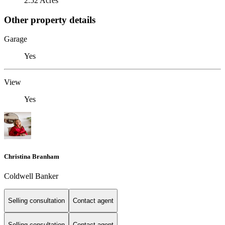
2.52 Acres
Other property details
Garage
Yes
View
Yes
Christina Branham
Coldwell Banker
Selling consultation
Contact agent
Selling consultation
Contact agent