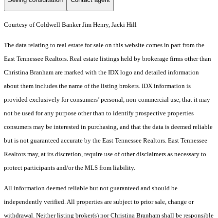
Courtesy of Coldwell Banker Jim Henry, Jacki Hill
The data relating to real estate for sale on this website comes in part from the
East Tennessee Realtors. Real estate listings held by brokerage firms other than
Christina Branham are marked with the IDX logo and detailed information
about them includes the name of the listing brokers. IDX information is
provided exclusively for consumers’ personal, non-commercial use, that it may
not be used for any purpose other than to identify prospective properties
consumers may be interested in purchasing, and that the data is deemed reliable
but is not guaranteed accurate by the East Tennessee Realtors. East Tennessee
Realtors may, at its discretion, require use of other disclaimers as necessary to
protect participants and/or the MLS from liability.
All information deemed reliable but not guaranteed and should be
independently verified. All properties are subject to prior sale, change or
withdrawal. Neither listing broker(s) nor Christina Branham shall be responsible