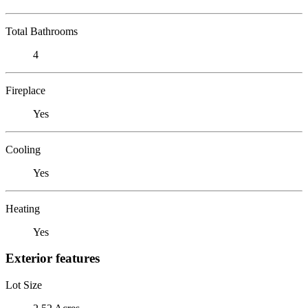
Total Bathrooms
4
Fireplace
Yes
Cooling
Yes
Heating
Yes
Exterior features
Lot Size