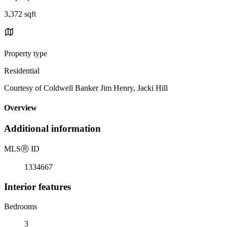
3,372 sqft
Property type
Residential
Courtesy of Coldwell Banker Jim Henry, Jacki Hill
Overview
Additional information
MLS
Ⓡ
ID
1334667
Interior features
Bedrooms
3