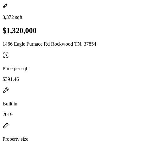
3,372 sqft
$1,320,000
1466 Eagle Furnace Rd Rockwood TN, 37854
Price per sqft
$391.46
Built in
2019
Property size