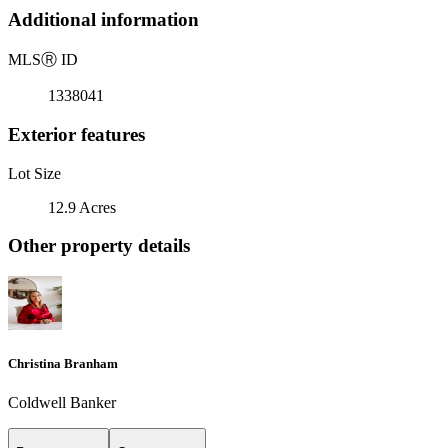
Additional information
MLS
Ⓡ
ID
1338041
Exterior features
Lot Size
12.9 Acres
Other property details
Christina Branham
Coldwell Banker