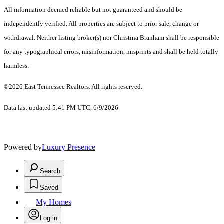
All information deemed reliable but not guaranteed and should be
independently verified. All properties are subject to prior sale, change or
withdrawal. Neither listing broker(s) nor Christina Branham shall be responsible
for any typographical errors, misinformation, misprints and shall be held totally
harmless.
©2026 East Tennessee Realtors. All rights reserved.
Data last updated 5:41 PM UTC, 6/9/2026
Powered by
Luxury Presence
Search
Saved
My Homes
Log in