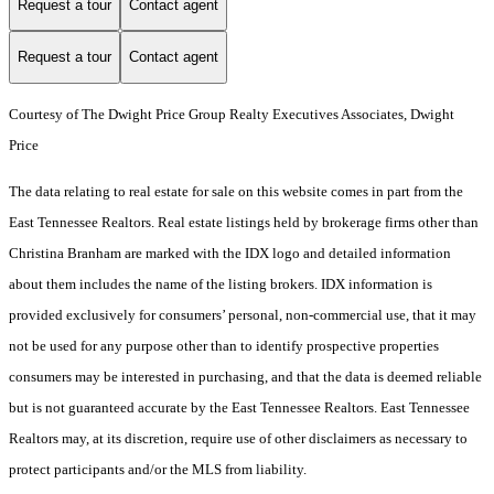
Request a tour
Contact agent
Request a tour
Contact agent
Courtesy of The Dwight Price Group Realty Executives Associates, Dwight
Price
The data relating to real estate for sale on this website comes in part from the
East Tennessee Realtors. Real estate listings held by brokerage firms other than
Christina Branham are marked with the IDX logo and detailed information
about them includes the name of the listing brokers. IDX information is
provided exclusively for consumers’ personal, non-commercial use, that it may
not be used for any purpose other than to identify prospective properties
consumers may be interested in purchasing, and that the data is deemed reliable
but is not guaranteed accurate by the East Tennessee Realtors. East Tennessee
Realtors may, at its discretion, require use of other disclaimers as necessary to
protect participants and/or the MLS from liability.