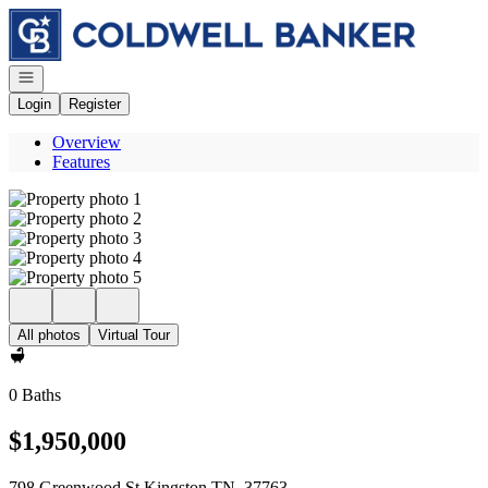
Go to: Homepage
Open navigation
Login
Register
Overview
Features
All photos
Virtual Tour
0 Baths
$1,950,000
798 Greenwood St Kingston TN, 37763