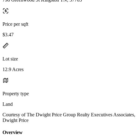
Price per sqft
$3.47
Lot size
12.9 Acres
Property type
Land
Courtesy of The Dwight Price Group Realty Executives Associates,
Dwight Price
Overview