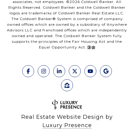
associates, not employees. ©
2026
Coldwell Banker. All
Rights Reserved. Coldwell Banker and the Coldwell Banker
logos are trademarks of Coldwell Banker Real Estate LLC.
The Coldwell Banker® System is comprised of company
owned offices which are owned by a subsidiary of Anywhere
Advisors LLC and franchised offices which are independently
owned and operated. The Coldwell Banker System fully
supports the principles of the Fair Housing Act and the
Equal Opportunity Act.
Real Estate Website Design by
Luxury Presence