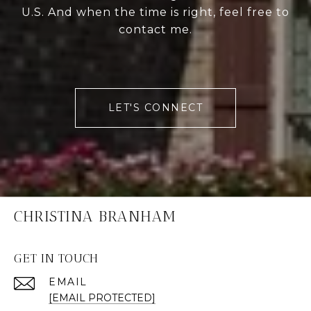
U.S. And when the time is right, feel free to
contact me.
LET'S CONNECT
CHRISTINA BRANHAM
GET IN TOUCH
EMAIL
[EMAIL PROTECTED]