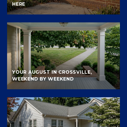
HERE
YOUR AUGUST IN CROSSVILLE,
WEEKEND BY WEEKEND