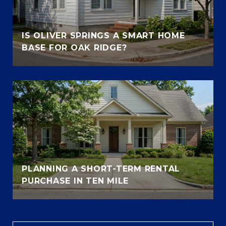
IS OLIVER SPRINGS A SMART HOME
BASE FOR OAK RIDGE?
PLANNING A SHORT-TERM RENTAL
PURCHASE IN TEN MILE