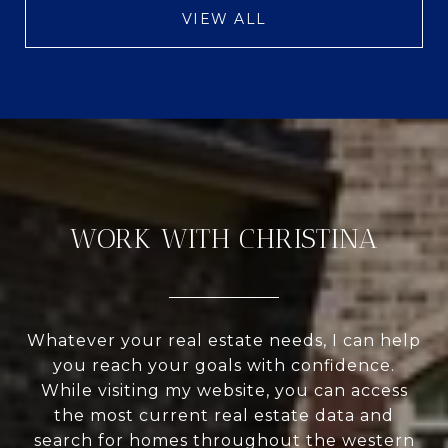
VIEW ALL
WORK WITH CHRISTINA
Whatever your real estate needs, I can help
you reach your goals with confidence.
While visiting my website, you can access
the most current real estate data and
search for homes throughout the western