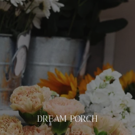
DREAM PORCH