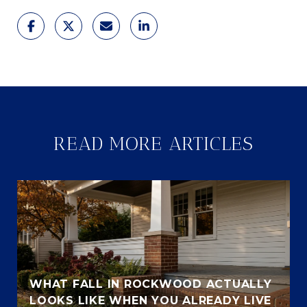
READ MORE ARTICLES
WHAT FALL IN ROCKWOOD ACTUALLY
LOOKS LIKE WHEN YOU ALREADY LIVE