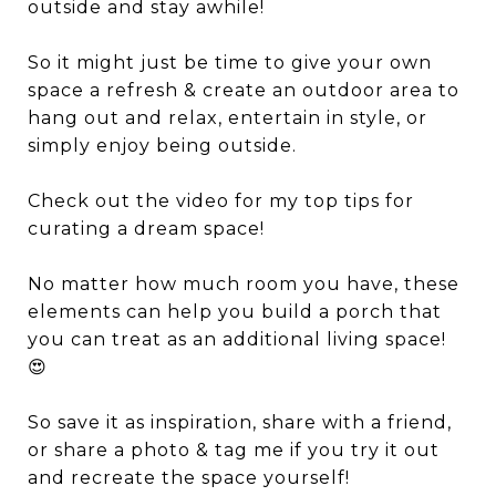
outside and stay awhile!
So it might just be time to give your own
space a refresh & create an outdoor area to
hang out and relax, entertain in style, or
simply enjoy being outside.
Check out the video for my top tips for
curating a dream space!
No matter how much room you have, these
elements can help you build a porch that
you can treat as an additional living space!
😍
So save it as inspiration, share with a friend,
or share a photo & tag me if you try it out
and recreate the space yourself!