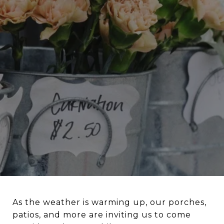
As the weather is warming up, our porches,
patios, and more are inviting us to come