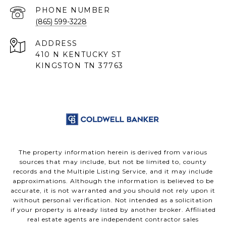
PHONE NUMBER
(865) 599-3228
ADDRESS
410 N KENTUCKY ST
KINGSTON TN 37763
The property information herein is derived from various
sources that may include, but not be limited to, county
records and the Multiple Listing Service, and it may include
approximations. Although the information is believed to be
accurate, it is not warranted and you should not rely upon it
without personal verification. Not intended as a solicitation
if your property is already listed by another broker. Affiliated
real estate agents are independent contractor sales