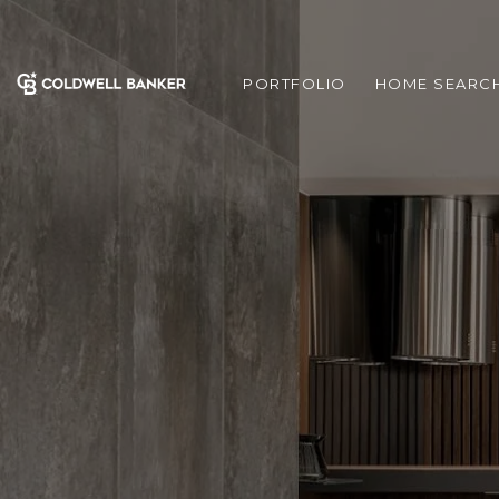
PORTFOLIO
HOME SEARC