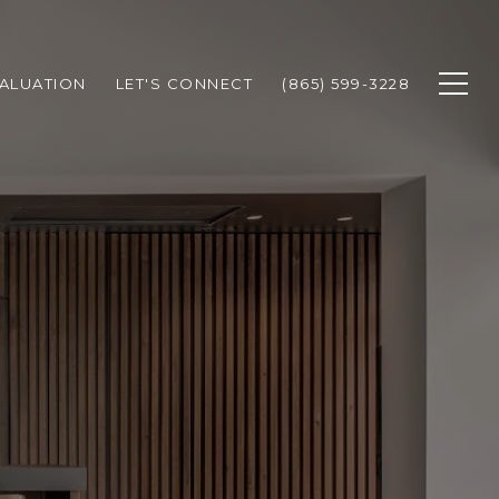
ALUATION
LET'S CONNECT
(865) 599-3228