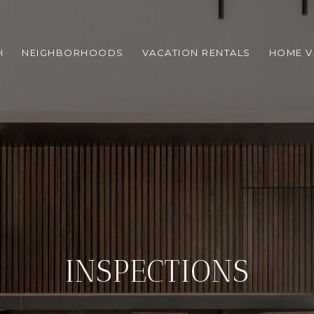
H
NEIGHBORHOODS
VACATION RENTALS
HOME V
INSPECTIONS