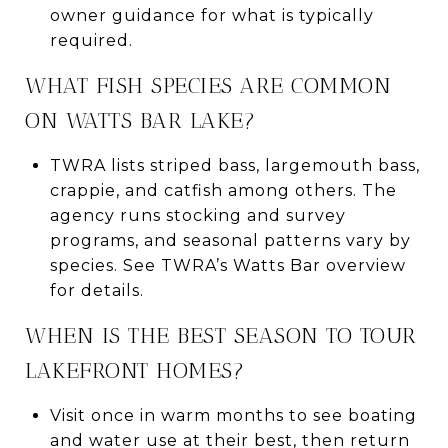
owner guidance for what is typically
required.
WHAT FISH SPECIES ARE COMMON
ON WATTS BAR LAKE?
TWRA lists striped bass, largemouth bass,
crappie, and catfish among others. The
agency runs stocking and survey
programs, and seasonal patterns vary by
species. See TWRA’s Watts Bar overview
for details.
WHEN IS THE BEST SEASON TO TOUR
LAKEFRONT HOMES?
Visit once in warm months to see boating
and water use at their best, then return