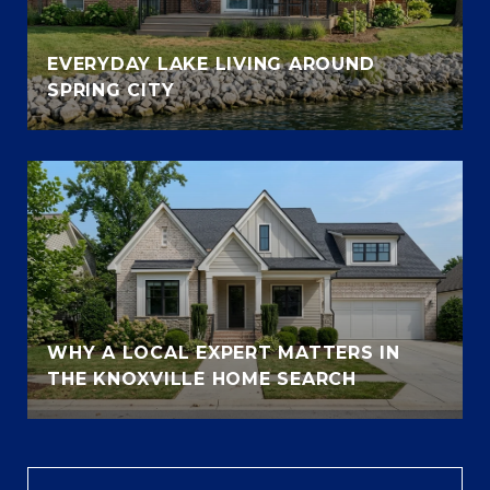
EVERYDAY LAKE LIVING AROUND
SPRING CITY
WHY A LOCAL EXPERT MATTERS IN
THE KNOXVILLE HOME SEARCH