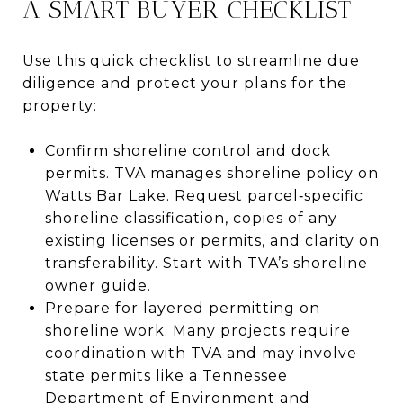
A SMART BUYER CHECKLIST
Use this quick checklist to streamline due
diligence and protect your plans for the
property:
Confirm shoreline control and dock
permits. TVA manages shoreline policy on
Watts Bar Lake. Request parcel‑specific
shoreline classification, copies of any
existing licenses or permits, and clarity on
transferability. Start with TVA’s shoreline
owner guide.
Prepare for layered permitting on
shoreline work. Many projects require
coordination with TVA and may involve
state permits like a Tennessee
Department of Environment and