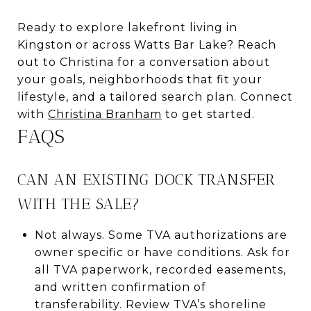
Ready to explore lakefront living in
Kingston or across Watts Bar Lake? Reach
out to Christina for a conversation about
your goals, neighborhoods that fit your
lifestyle, and a tailored search plan. Connect
with
Christina Branham
to get started.
FAQS
CAN AN EXISTING DOCK TRANSFER
WITH THE SALE?
Not always. Some TVA authorizations are
owner specific or have conditions. Ask for
all TVA paperwork, recorded easements,
and written confirmation of
transferability. Review TVA’s shoreline