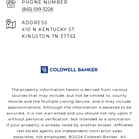
PHONE NUMBER
(865) 599-3228
ADDRESS
410 N KENTUCKY ST
KINGSTON TN 37763
The property information herein is derived from various
sources that may include, but not be limited to, county
records and the Multiple Listing Service, and it may include
approximations. Although the information is believed to be
accurate, it is not warranted and you should not rely upon it
without personal verification. Not intended as a solicitation
if your property is already listed by another broker. Affiliated
real estate agents are independent contractor sales
associates, not employees. ©
2026
Coldwell Banker. All