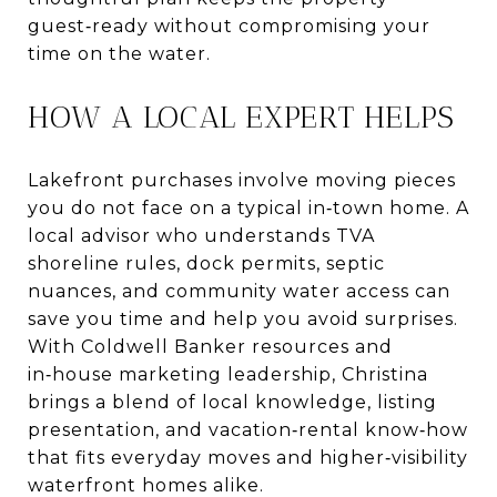
guest‑ready without compromising your
time on the water.
HOW A LOCAL EXPERT HELPS
Lakefront purchases involve moving pieces
you do not face on a typical in‑town home. A
local advisor who understands TVA
shoreline rules, dock permits, septic
nuances, and community water access can
save you time and help you avoid surprises.
With Coldwell Banker resources and
in‑house marketing leadership, Christina
brings a blend of local knowledge, listing
presentation, and vacation‑rental know‑how
that fits everyday moves and higher‑visibility
waterfront homes alike.