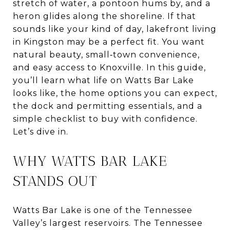
stretch of water, a pontoon hums by, and a
heron glides along the shoreline. If that
sounds like your kind of day, lakefront living
in Kingston may be a perfect fit. You want
natural beauty, small‑town convenience,
and easy access to Knoxville. In this guide,
you’ll learn what life on Watts Bar Lake
looks like, the home options you can expect,
the dock and permitting essentials, and a
simple checklist to buy with confidence.
Let’s dive in.
WHY WATTS BAR LAKE
STANDS OUT
Watts Bar Lake is one of the Tennessee
Valley’s largest reservoirs. The Tennessee