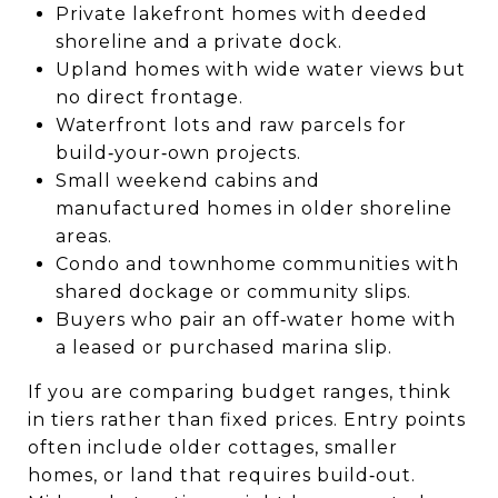
Private lakefront homes with deeded
shoreline and a private dock.
Upland homes with wide water views but
no direct frontage.
Waterfront lots and raw parcels for
build‑your‑own projects.
Small weekend cabins and
manufactured homes in older shoreline
areas.
Condo and townhome communities with
shared dockage or community slips.
Buyers who pair an off‑water home with
a leased or purchased marina slip.
If you are comparing budget ranges, think
in tiers rather than fixed prices. Entry points
often include older cottages, smaller
homes, or land that requires build‑out.