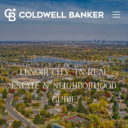
LENOIR CITY, TN REAL
ESTATE & NEIGHBORHOOD
GUIDE