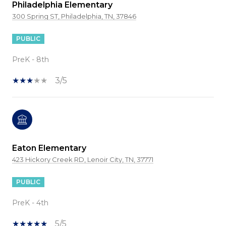
Philadelphia Elementary
300 Spring ST, Philadelphia, TN, 37846
PUBLIC
PreK - 8th
3/5
Eaton Elementary
423 Hickory Creek RD, Lenoir City, TN, 37771
PUBLIC
PreK - 4th
5/5