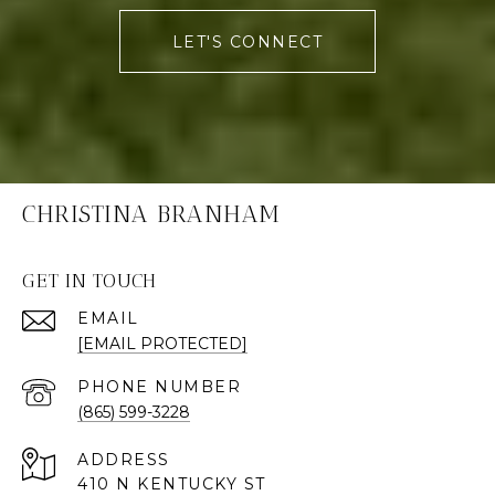
LET'S CONNECT
CHRISTINA BRANHAM
GET IN TOUCH
EMAIL
[EMAIL PROTECTED]
PHONE NUMBER
(865) 599-3228
ADDRESS
410 N KENTUCKY ST