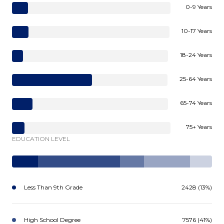
0-9 Years
10-17 Years
18-24 Years
25-64 Years
65-74 Years
75+ Years
EDUCATION LEVEL
Less Than 9th Grade
2428 (13%)
High School Degree
7576 (41%)