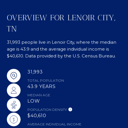
OVERVIEW FOR LENOIR CITY,
TN
31,993 people live in Lenoir City, where the median
age is 43.9 and the average individual income is
$40,610. Data provided by the U.S. Census Bureau.
31,993
TOTAL POPULATION
43.9 YEARS
MEDIAN AGE
LOW
POPULATION DENSITY
$40,610
AVERAGE INDIVIDUAL INCOME