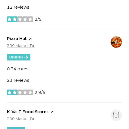
12 reviews
2/5
stars
Visit the
Pizza Hut
page on Yelp
Search
on Google Maps
300 Market Dr
DINING · $
0.34
miles
23 reviews
2.9/5
stars
Visit the
K-Va-T Food Stores
page on Yelp
Search
on Google Maps
300 Market Dr