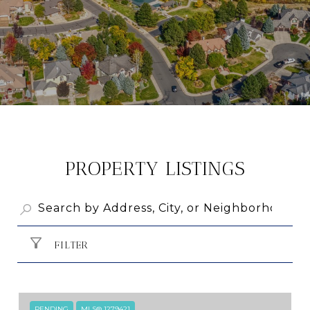
PROPERTY LISTINGS
FILTER
PENDING
MLS® 1279421