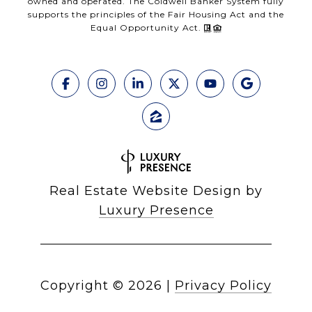
owned and operated. The Coldwell Banker System fully
supports the principles of the Fair Housing Act and the
Equal Opportunity Act.
Real Estate Website Design by
Luxury Presence
Copyright ©
2026
|
Privacy Policy