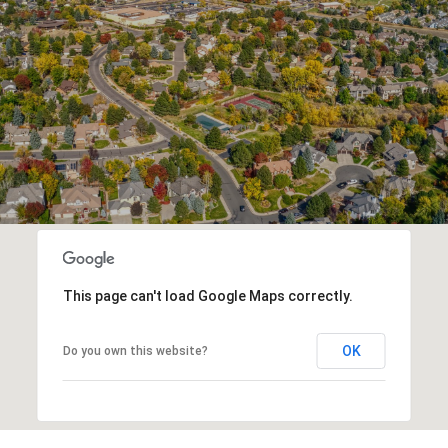
This page can't load Google Maps correctly.
OK
Do you own this website?