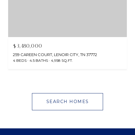
$3,480,000
259 CAREEN COURT, LENOIR CITY, TN 37772
4 BEDS
4.5 BATHS
4,958 SQ.FT.
SEARCH HOMES