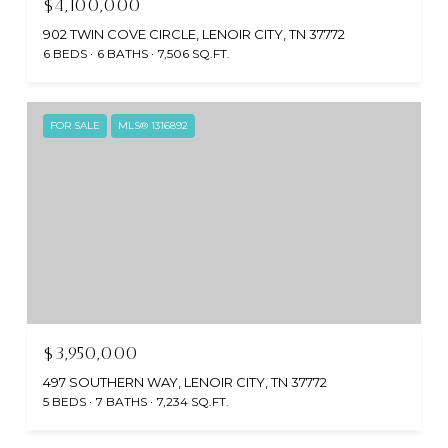
$4,100,000
902 TWIN COVE CIRCLE, LENOIR CITY, TN 37772
6 BEDS
6 BATHS
7,506 SQ.FT.
FOR SALE
MLS® 1316892
$3,950,000
497 SOUTHERN WAY, LENOIR CITY, TN 37772
5 BEDS
7 BATHS
7,234 SQ.FT.