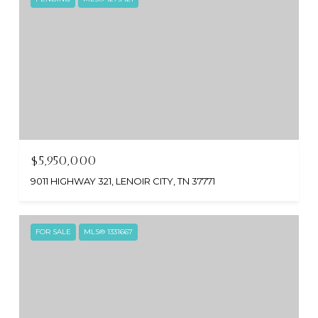
$5,950,000
9011 HIGHWAY 321, LENOIR CITY, TN 37771
FOR SALE
MLS® 1331667