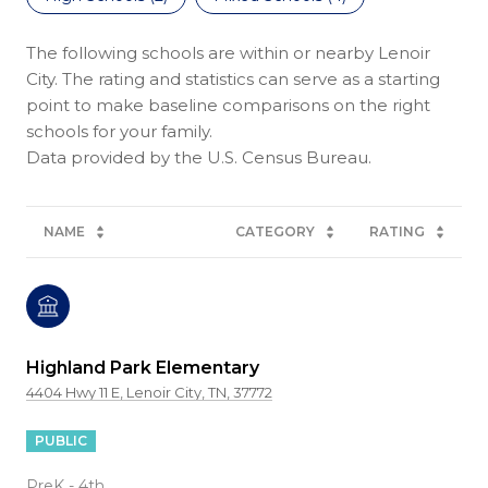
The following schools are within or nearby Lenoir
City. The rating and statistics can serve as a starting
point to make baseline comparisons on the right
schools for your family.
NAME
CATEGORY
RATING
Highland Park Elementary
4404 Hwy 11 E, Lenoir City, TN, 37772
PUBLIC
PreK - 4th