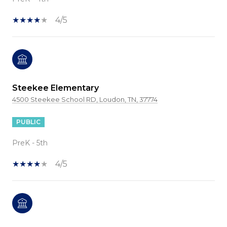
4/5
Steekee Elementary
4500 Steekee School RD, Loudon, TN, 37774
PUBLIC
PreK - 5th
4/5