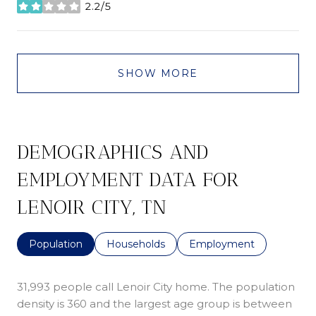
2.2/5
stars
SHOW MORE
DEMOGRAPHICS AND
EMPLOYMENT DATA FOR
LENOIR CITY, TN
Population
Households
Employment
31,993 people call Lenoir City home. The population
density is 360 and the largest age group is
between