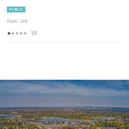
PUBLIC
PreK - 3rd
1/5
SHOW MORE