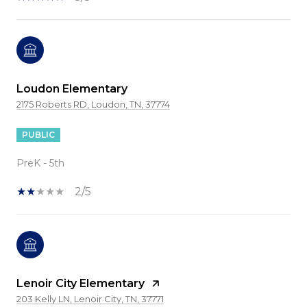
Loudon Elementary
2175 Roberts RD, Loudon, TN, 37774
PUBLIC
PreK - 5th
2/5
Lenoir City Elementary
203 Kelly LN, Lenoir City, TN, 37771