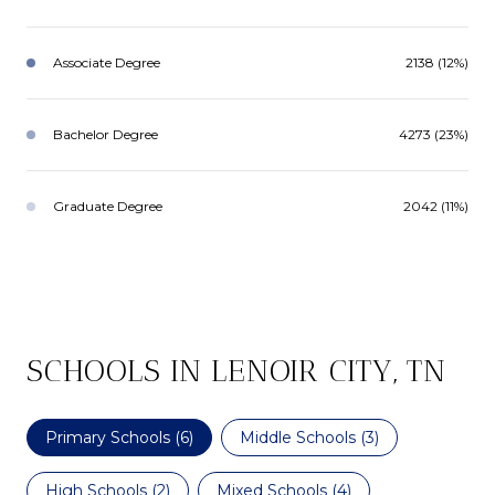
Associate Degree
2138 (12%)
Bachelor Degree
4273 (23%)
Graduate Degree
2042 (11%)
SCHOOLS IN LENOIR CITY, TN
Primary Schools (
6
)
Middle Schools (
3
)
High Schools (
2
)
Mixed Schools (
4
)