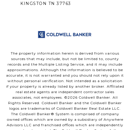
KINGSTON TN 37763
The property information herein is derived from various
sources that may include, but not be limited to, county
records and the Multiple Listing Service, and it may include
approximations. Although the information is believed to be
accurate, it is not warranted and you should not rely upon it
without personal verification. Not intended as a solicitation
if your property is already listed by another broker. Affiliated
real estate agents are independent contractor sales
associates, not employees. ©
2026
Coldwell Banker. All
Rights Reserved. Coldwell Banker and the Coldwell Banker
logos are trademarks of Coldwell Banker Real Estate LLC.
The Coldwell Banker® System is comprised of company
owned offices which are owned by a subsidiary of Anywhere
Advisors LLC and franchised offices which are independently