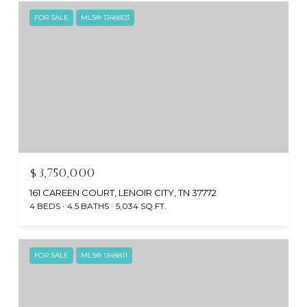
FOR SALE
MLS® 1348803
$3,750,000
161 CAREEN COURT, LENOIR CITY, TN 37772
4 BEDS
4.5 BATHS
5,034 SQ.FT.
FOR SALE
MLS® 1348811