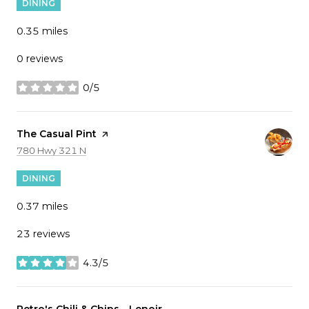
DINING
0.35
miles
0 reviews
0/5
stars
Visit the
The Casual Pint
page on Yelp
Search
on Google Maps
780 Hwy 321 N
DINING
0.37
miles
23 reviews
4.3/5
stars
Visit the
Petro's Chili & Chips - Lenoir