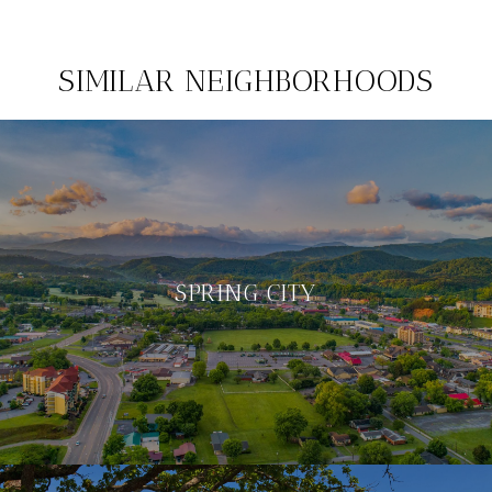
SIMILAR NEIGHBORHOODS
SPRING CITY