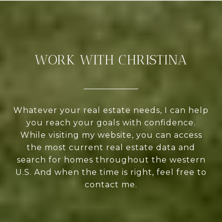
WORK WITH CHRISTINA
Whatever your real estate needs, I can help
you reach your goals with confidence.
While visiting my website, you can access
the most current real estate data and
search for homes throughout the western
U.S. And when the time is right, feel free to
contact me.