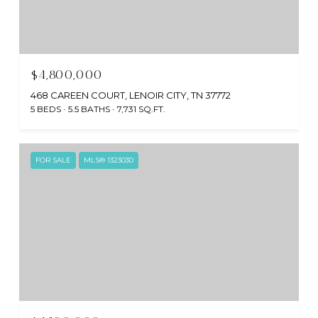
$4,800,000
468 CAREEN COURT, LENOIR CITY, TN 37772
5 BEDS
5.5 BATHS
7,731 SQ.FT.
FOR SALE
MLS® 1323030