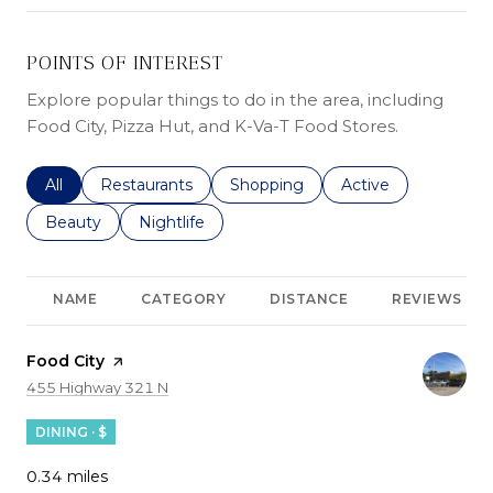
POINTS OF INTEREST
Explore popular things to do in the area, including
Food City, Pizza Hut, and K-Va-T Food Stores.
Search businesses related to
All
Search businesses related to
Restaurants
Search businesses related to
Shopping
Search businesses r
Active
Search businesses related to
Beauty
Search businesses related to
Nightlife
NAME
CATEGORY
DISTANCE
REVIEWS
Visit the
Food City
page on Yelp
Search
on Google Maps
455 Highway 321 N
DINING · $
0.34
miles