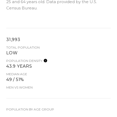
25 and 64 years old.
Data provided by the U.S.
Census Bureau.
31,993
TOTAL POPULATION
LOW
POPULATION DENSITY
43.9 YEARS
MEDIAN AGE
49 / 51%
MEN VS WOMEN
POPULATION BY AGE GROUP