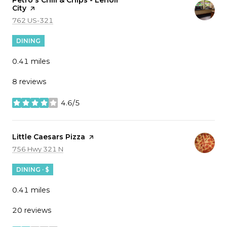
City
page on Yelp
Search
on Google Maps
762 US-321
DINING
0.41
miles
8 reviews
4.6/5
stars
Visit the
Little Caesars Pizza
page on Yelp
Search
on Google Maps
756 Hwy 321 N
DINING · $
0.41
miles
20 reviews