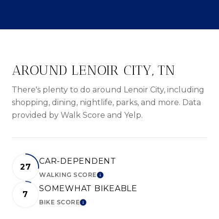
AROUND LENOIR CITY, TN
There's plenty to do around Lenoir City, including
shopping, dining, nightlife, parks, and more. Data
provided by Walk Score and Yelp.
CAR-DEPENDENT
27
WALKING SCORE
LEARN MORE
SOMEWHAT BIKEABLE
7
BIKE SCORE
LEARN MORE