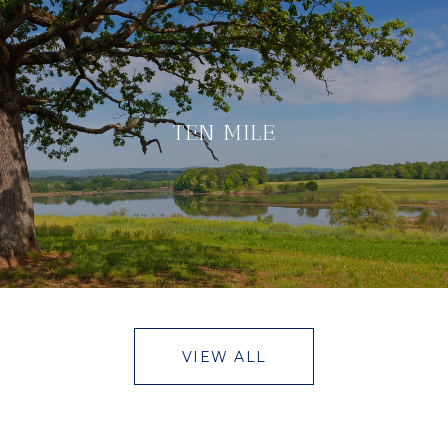
TEN MILE
VIEW ALL