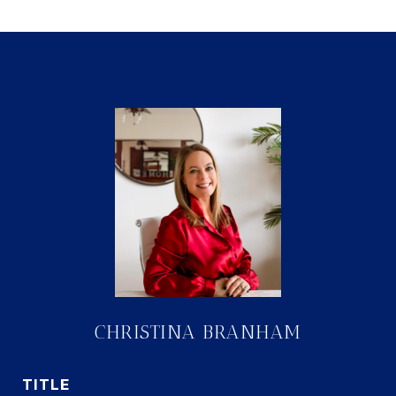
CHRISTINA BRANHAM
TITLE