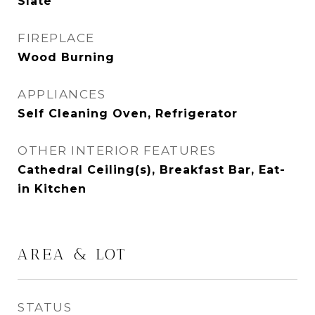
Slate
FIREPLACE
Wood Burning
APPLIANCES
Self Cleaning Oven, Refrigerator
OTHER INTERIOR FEATURES
Cathedral Ceiling(s), Breakfast Bar, Eat-
in Kitchen
AREA & LOT
STATUS