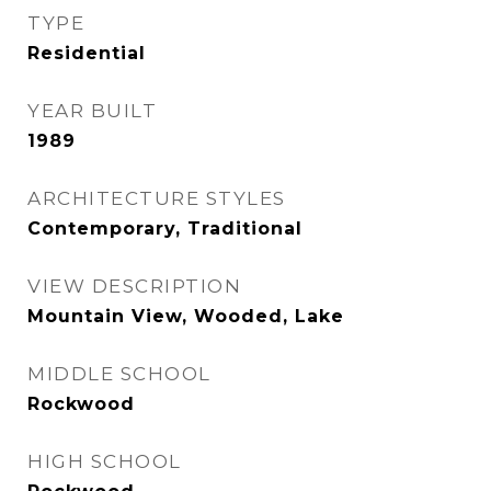
TYPE
Residential
YEAR BUILT
1989
ARCHITECTURE STYLES
Contemporary, Traditional
VIEW DESCRIPTION
Mountain View, Wooded, Lake
MIDDLE SCHOOL
Rockwood
HIGH SCHOOL