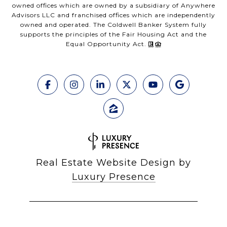
owned offices which are owned by a subsidiary of Anywhere
Advisors LLC and franchised offices which are independently
owned and operated. The Coldwell Banker System fully
supports the principles of the Fair Housing Act and the
Equal Opportunity Act.
Real Estate Website Design by
Luxury Presence