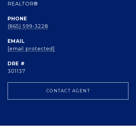
REALTOR®
PHONE
(865) 599-3228
EMAIL
[email protected]
DRE #
301137
CONTACT AGENT