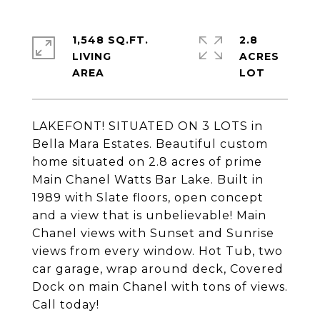
1,548 SQ.FT.
2.8
LIVING
ACRES
LAKEFONT! SITUATED ON 3 LOTS in
Bella Mara Estates. Beautiful custom
home situated on 2.8 acres of prime
Main Chanel Watts Bar Lake. Built in
1989 with Slate floors, open concept
and a view that is unbelievable! Main
Chanel views with Sunset and Sunrise
views from every window. Hot Tub, two
car garage, wrap around deck, Covered
Dock on main Chanel with tons of views.
Call today!