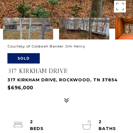
Courtesy of Coldwell Banker Jim Henry
SOLD
317 KIRKHAM DRIVE
317 KIRKHAM DRIVE, ROCKWOOD, TN 37854
$696,000
2
2