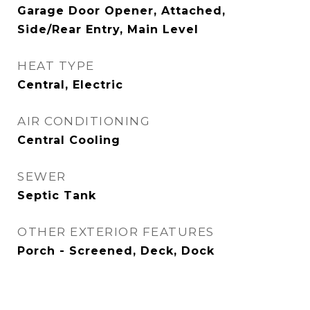
Garage Door Opener, Attached,
Side/Rear Entry, Main Level
HEAT TYPE
Central, Electric
AIR CONDITIONING
Central Cooling
SEWER
Septic Tank
OTHER EXTERIOR FEATURES
Porch - Screened, Deck, Dock