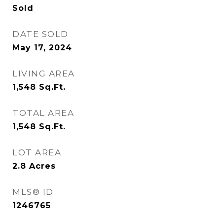
Sold
DATE SOLD
May 17, 2024
LIVING AREA
1,548
Sq.Ft.
TOTAL AREA
1,548
Sq.Ft.
LOT AREA
2.8
Acres
MLS® ID
1246765