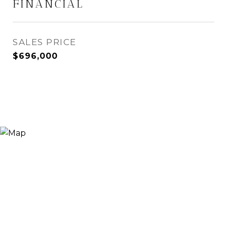
FINANCIAL
SALES PRICE
$696,000