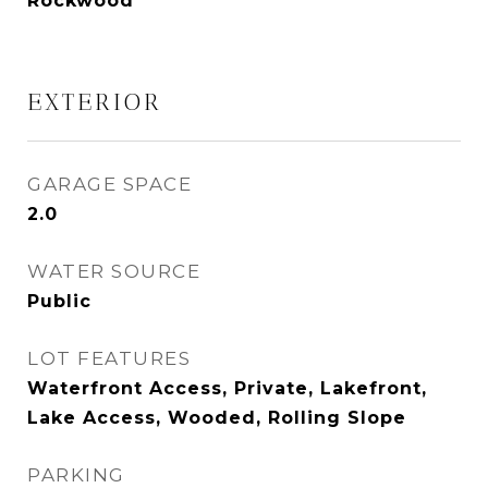
Rockwood
EXTERIOR
GARAGE SPACE
2.0
WATER SOURCE
Public
LOT FEATURES
Waterfront Access, Private, Lakefront,
Lake Access, Wooded, Rolling Slope
PARKING