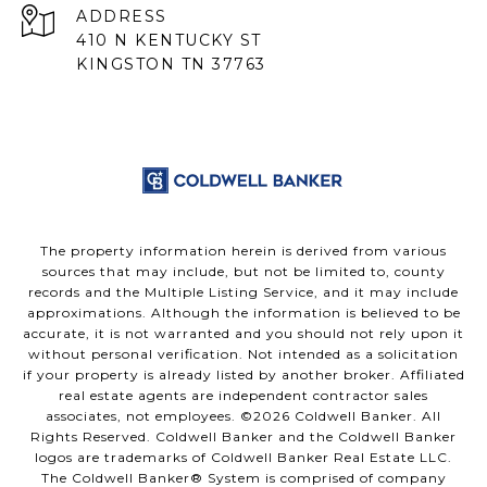
ADDRESS
410 N KENTUCKY ST
KINGSTON TN 37763
The property information herein is derived from various
sources that may include, but not be limited to, county
records and the Multiple Listing Service, and it may include
approximations. Although the information is believed to be
accurate, it is not warranted and you should not rely upon it
without personal verification. Not intended as a solicitation
if your property is already listed by another broker. Affiliated
real estate agents are independent contractor sales
associates, not employees. ©
2026
Coldwell Banker. All
Rights Reserved. Coldwell Banker and the Coldwell Banker
logos are trademarks of Coldwell Banker Real Estate LLC.
The Coldwell Banker® System is comprised of company