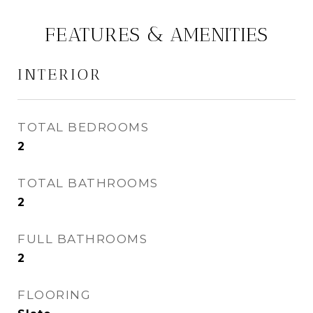
FEATURES & AMENITIES
INTERIOR
TOTAL BEDROOMS
2
TOTAL BATHROOMS
2
FULL BATHROOMS
2
FLOORING