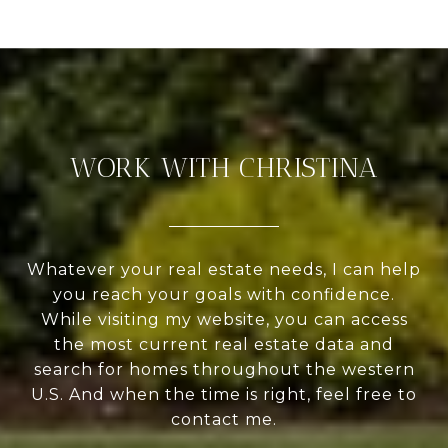
WORK WITH CHRISTINA
Whatever your real estate needs, I can help
you reach your goals with confidence.
While visiting my website, you can access
the most current real estate data and
search for homes throughout the western
U.S. And when the time is right, feel free to
contact me.