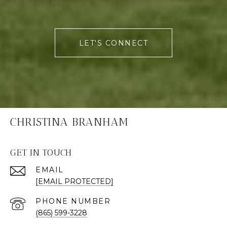
LET'S CONNECT
CHRISTINA BRANHAM
GET IN TOUCH
EMAIL
[EMAIL PROTECTED]
PHONE NUMBER
(865) 599-3228